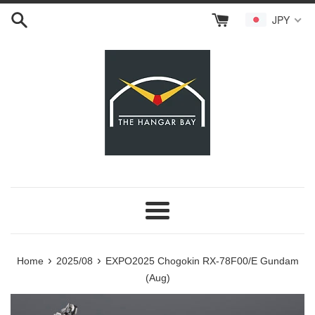
Skip
JPY
to
content
Menu
›
›
Home
2025/08
EXPO2025 Chogokin RX-78F00/E Gundam
(Aug)