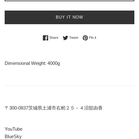
BUY IT NOW
Share on Facebook
Tweet on Twitter
Pin on Pinterest
Share
Tweet
Pin it
Dimensional Weight: 4000g
〒300-0837茨城県土浦市右籾２５－４沼舘由香
YouTube
BlueSky