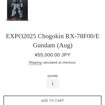
EXPO2025 Chogokin RX-78F00/E
Gundam (Aug)
Regular
¥55,000.00 JPY
price
Shipping
calculated at checkout.
Quantity
ADD TO CART