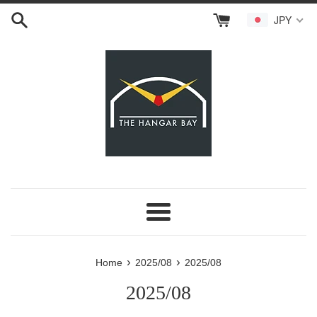
Skip
JPY
to
content
Menu
›
›
Home
2025/08
2025/08
2025/08