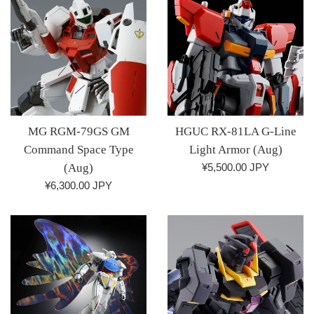
MG RGM-79GS GM
HGUC RX-81LA G-Line
Command Space Type
Light Armor (Aug)
Regular
(Aug)
¥5,500.00 JPY
price
Regular
¥6,300.00 JPY
price