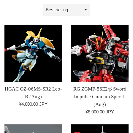
Sort
by
HGAC OZ-06MS-SR2 Leo-
RG ZGMF-56E2/β Sword
R (Aug)
Impulse Gundam Spec II
Regular
¥4,000.00 JPY
(Aug)
price
Regular
¥8,000.00 JPY
price