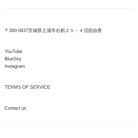
〒300-0837茨城県土浦市右籾２５－４沼舘由香
YouTube
BlueSky
Instagram
TERMS OF SERVICE
Contact us