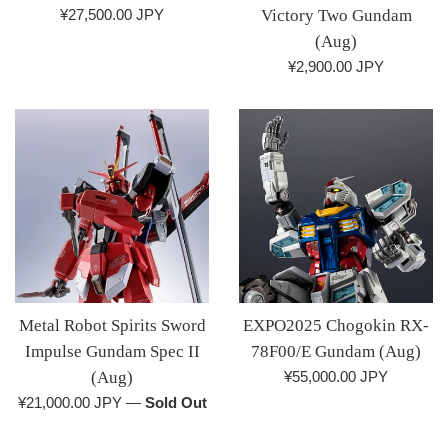
Regular
¥27,500.00 JPY
Victory Two Gundam
price
(Aug)
Regular
¥2,900.00 JPY
price
Metal Robot Spirits Sword
EXPO2025 Chogokin RX-
Impulse Gundam Spec II
78F00/E Gundam (Aug)
Regular
(Aug)
¥55,000.00 JPY
price
Regular
¥21,000.00 JPY
—
Sold Out
price