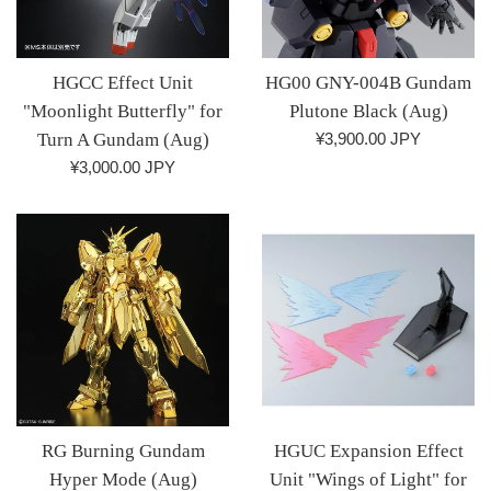
HGCC Effect Unit
HG00 GNY-004B Gundam
"Moonlight Butterfly" for
Plutone Black (Aug)
Regular
Turn A Gundam (Aug)
¥3,900.00 JPY
price
Regular
¥3,000.00 JPY
price
RG Burning Gundam
HGUC Expansion Effect
Hyper Mode (Aug)
Unit "Wings of Light" for