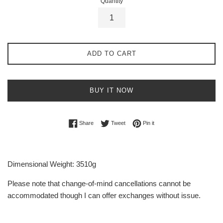
Quantity
ADD TO CART
BUY IT NOW
Share on Facebook
Tweet on Twitter
Pin on Pinterest
Share
Tweet
Pin it
Dimensional Weight: 3510g
Please note that change-of-mind cancellations cannot be
accommodated though I can offer exchanges without issue.