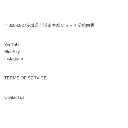
〒300-0837茨城県土浦市右籾２５－４沼舘由香
YouTube
BlueSky
Instagram
TERMS OF SERVICE
Contact us