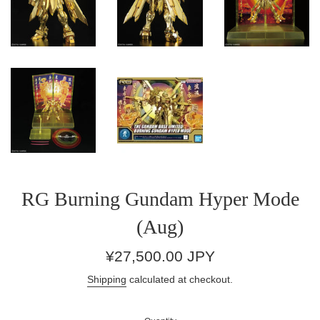
RG Burning Gundam Hyper Mode
(Aug)
Regular
¥27,500.00 JPY
price
Shipping
calculated at checkout.