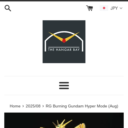
Skip
JPY
to
content
Menu
›
›
Home
2025/08
RG Burning Gundam Hyper Mode (Aug)