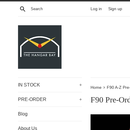
Skip
Search
Log in
Sign up
to
content
IN STOCK
+
›
Home
F90 A-Z Pre
F90 Pre-Or
PRE-ORDER
+
Blog
About Us