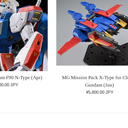
m F90 N-Type (Apr)
MG Mission Pack X-Type for Cl
lar
00.00 JPY
Gundam (Jun)
Regular
¥5,800.00 JPY
price