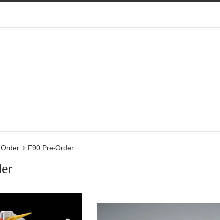
›
-Order
F90 Pre-Order
der