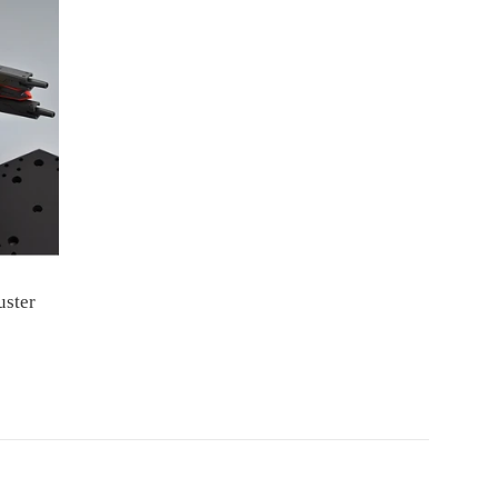
uster