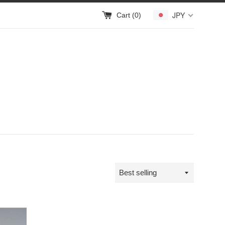
JPY
Cart (
0
)
Sort
by