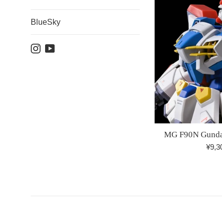
BlueSky
Instagram
YouTube
MG F90N Gunda
Regu
¥9,3
price